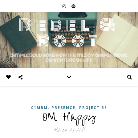
Rebel &
Root
Simple solutions for the messy and chaotic
adventure of life
,
,
01MRM
PRESENCE
PROJECT BE
OM Happy
March 2, 2011