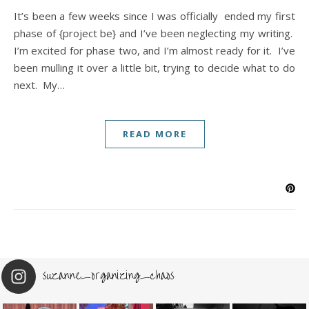
It’s been a few weeks since I was officially ended my first
phase of {project be} and I’ve been neglecting my writing.
I’m excited for phase two, and I’m almost ready for it. I’ve
been mulling it over a little bit, trying to decide what to do
next. My…
READ MORE
suzanne_organizing_chaos