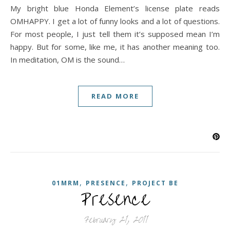
My bright blue Honda Element’s license plate reads
OMHAPPY. I get a lot of funny looks and a lot of questions.
For most people, I just tell them it’s supposed mean I’m
happy. But for some, like me, it has another meaning too.
In meditation, OM is the sound…
READ MORE
,
,
01MRM
PRESENCE
PROJECT BE
Presence
February 21, 2011