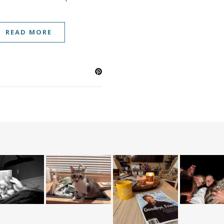
READ MORE