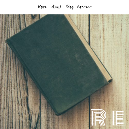
Home
About
Blog
Contact
Re