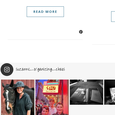
READ MORE
suzanne_organizing_chaos