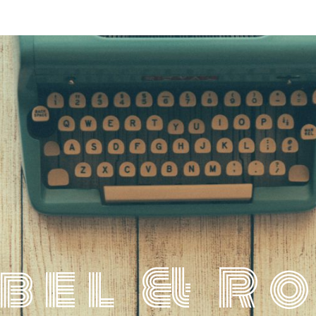
bel & R