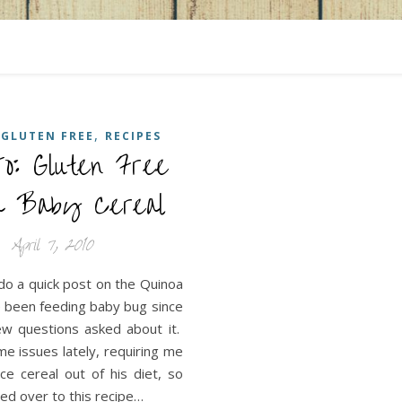
,
,
GLUTEN FREE
RECIPES
o: Gluten Free
le solutions for the messy and chaotic adventure of
oa Baby Cereal
April 7, 2010
do a quick post on the Quinoa
e been feeding baby bug since
ew questions asked about it.
e issues lately, requiring me
ice cereal out of his diet, so
ed over to this recipe…