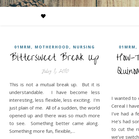
,
,
01MRM
MOTHERHOOD
NURSING
01MRM
Bittersweet Break Up
How-T
Simp
Quin
July 1, 2010
This is not a mutual break up. But it is
understandable. I have become less
I wanted to 
interesting, less flexible, less exciting. I’m
Cereal I hav
just plain ol’ me. All of a sudden, the world
I’ve had a f
opened up and there was so much more
He’s had som
to see. Something better came along.
to cut the r
Something more fun, flexible,…
we’ve switch