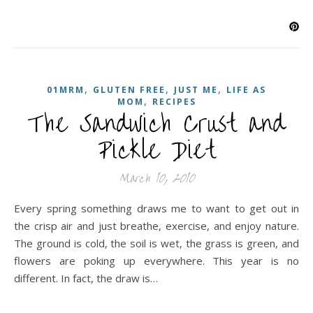
,
,
,
01MRM
GLUTEN FREE
JUST ME
LIFE AS
,
MOM
RECIPES
The Sandwich Crust and
Pickle Diet
March 10, 2010
Every spring something draws me to want to get out in
the crisp air and just breathe, exercise, and enjoy nature.
The ground is cold, the soil is wet, the grass is green, and
flowers are poking up everywhere. This year is no
different. In fact, the draw is…