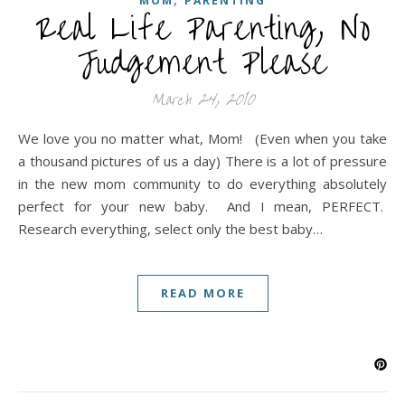
MOM
PARENTING
Real Life Parenting, No
Judgement Please
March 24, 2010
We love you no matter what, Mom! (Even when you take
a thousand pictures of us a day) There is a lot of pressure
in the new mom community to do everything absolutely
perfect for your new baby. And I mean, PERFECT.
Research everything, select only the best baby…
READ MORE