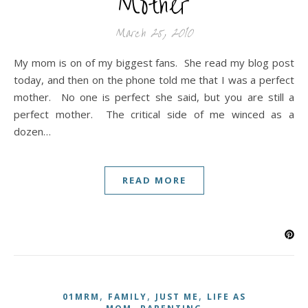
Mother
March 25, 2010
My mom is on of my biggest fans. She read my blog post
today, and then on the phone told me that I was a perfect
mother. No one is perfect she said, but you are still a
perfect mother. The critical side of me winced as a
dozen…
READ MORE
,
,
,
01MRM
FAMILY
JUST ME
LIFE AS
,