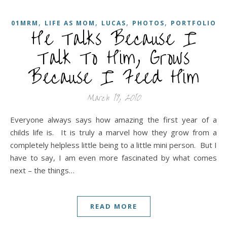
,
,
,
,
01MRM
LIFE AS MOM
LUCAS
PHOTOS
PORTFOLIO
He Talks Because I
Talk To Him, Grows
Because I Feed Him
March 19, 2010
Everyone always says how amazing the first year of a
childs life is. It is truly a marvel how they grow from a
completely helpless little being to a little mini person. But I
have to say, I am even more fascinated by what comes
next – the things…
READ MORE