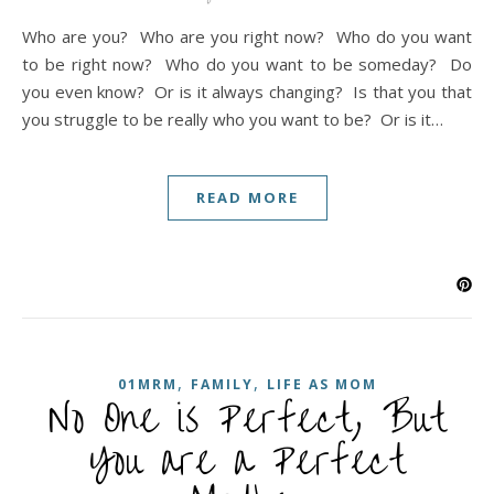
Who are you? Who are you right now? Who do you want
to be right now? Who do you want to be someday? Do
you even know? Or is it always changing? Is that you that
you struggle to be really who you want to be? Or is it…
READ MORE
,
,
01MRM
FAMILY
LIFE AS MOM
No One is Perfect, But
You are a Perfect