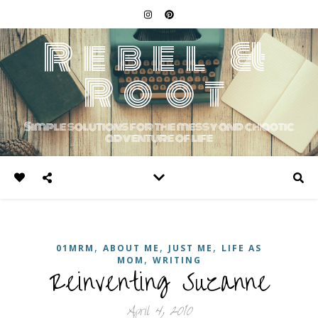
Rebel &
Root
Simple solutions for the messy and chaotic
adventure of life
,
,
,
01MRM
ABOUT ME
JUST ME
LIFE AS
,
MOM
WRITING
Reinventing Suzanne
April 4, 2010