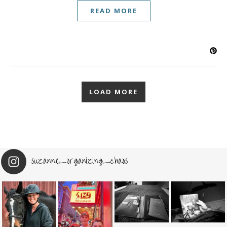
READ MORE
LOAD MORE
suzanne_organizing_chaos