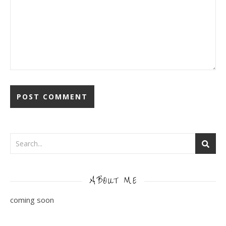
ABOUT ME
coming soon