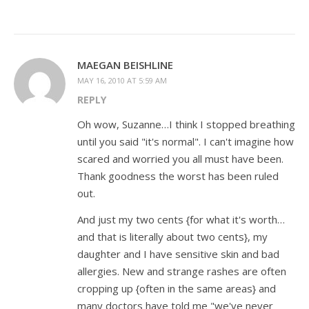
MAEGAN BEISHLINE
MAY 16, 2010 AT 5:59 AM
REPLY
Oh wow, Suzanne…I think I stopped breathing
until you said "it's normal". I can't imagine how
scared and worried you all must have been.
Thank goodness the worst has been ruled
out.
And just my two cents {for what it's worth…
and that is literally about two cents}, my
daughter and I have sensitive skin and bad
allergies. New and strange rashes are often
cropping up {often in the same areas} and
many doctors have told me "we've never