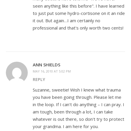
seen anything like this before". I have learned
to just put some hydro-cortisone on it an ride
it out. But again…I am certainly no
professional and that's only worth two cents!
ANN SHIELDS
MAY 16, 2010 AT 5:02 PM
REPLY
Suzanne, sweetie! Wish I knew what trauma
you have been going through. Please let me
in the loop. If I can't do anything – I can pray. I
am tough, been through a lot, I can take
whatever is out there, so don't try to protect
your grandma. I am here for you.