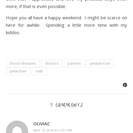
more, if that is even possible.
Hope you all have a happy weekend. I might be scarce on
here for awhile. Spending a little more time with my
kiddos.
blood diseases
doctors
parents
pediatrician
petechiae
rash
7 COMMENTS
OLIVIAC
MAY 15, 2010 AT 2:01 PM