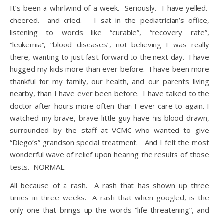
It’s been a whirlwind of a week. Seriously. I have yelled.
cheered. and cried. I sat in the pediatrician’s office,
listening to words like “curable”, “recovery rate”,
“leukemia”, “blood diseases”, not believing I was really
there, wanting to just fast forward to the next day. I have
hugged my kids more than ever before. I have been more
thankful for my family, our health, and our parents living
nearby, than I have ever been before. I have talked to the
doctor after hours more often than I ever care to again. I
watched my brave, brave little guy have his blood drawn,
surrounded by the staff at VCMC who wanted to give
“Diego’s” grandson special treatment. And I felt the most
wonderful wave of relief upon hearing the results of those
tests. NORMAL.
All because of a rash. A rash that has shown up three
times in three weeks. A rash that when googled, is the
only one that brings up the words “life threatening”, and