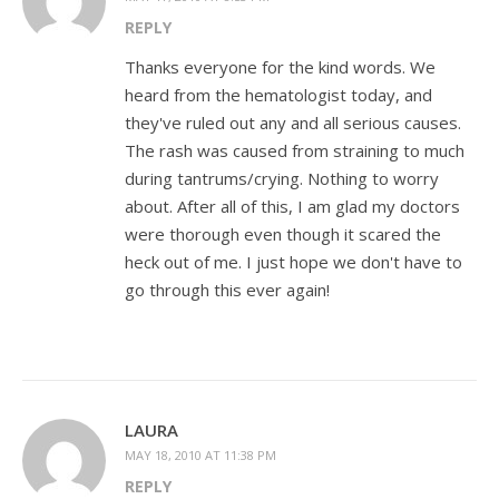
REPLY
Thanks everyone for the kind words. We
heard from the hematologist today, and
they've ruled out any and all serious causes.
The rash was caused from straining to much
during tantrums/crying. Nothing to worry
about. After all of this, I am glad my doctors
were thorough even though it scared the
heck out of me. I just hope we don't have to
go through this ever again!
LAURA
MAY 18, 2010 AT 11:38 PM
REPLY