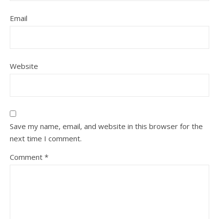
Email
Website
Save my name, email, and website in this browser for the
next time I comment.
Comment
*