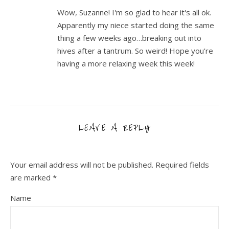
Wow, Suzanne! I'm so glad to hear it's all ok.
Apparently my niece started doing the same
thing a few weeks ago…breaking out into
hives after a tantrum. So weird! Hope you're
having a more relaxing week this week!
LEAVE A REPLY
Your email address will not be published.
Required fields
are marked
*
Name