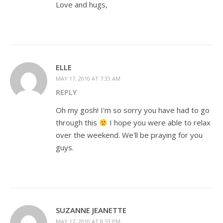
Love and hugs,
ELLE
MAY 17, 2010 AT 7:33 AM
REPLY
Oh my gosh! I'm so sorry you have had to go
through this
I hope you were able to relax
over the weekend. We'll be praying for you
guys.
SUZANNE JEANETTE
MAY 17, 2010 AT 8:53 PM