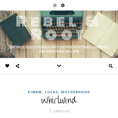
Rebel &
Root
Simple solutions for the messy and chaotic
adventure of life
,
,
01MRM
LUCAS
MOTHERHOOD
Whirlwind
7 Comments