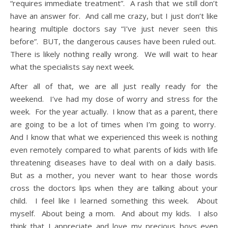
“requires immediate treatment”. A rash that we still don’t
have an answer for. And call me crazy, but I just don’t like
hearing multiple doctors say “I’ve just never seen this
before”. BUT, the dangerous causes have been ruled out.
There is likely nothing really wrong. We will wait to hear
what the specialists say next week.
After all of that, we are all just really ready for the
weekend. I’ve had my dose of worry and stress for the
week. For the year actually. I know that as a parent, there
are going to be a lot of times when I’m going to worry.
And I know that what we experienced this week is nothing
even remotely compared to what parents of kids with life
threatening diseases have to deal with on a daily basis.
But as a mother, you never want to hear those words
cross the doctors lips when they are talking about your
child. I feel like I learned something this week. About
myself. About being a mom. And about my kids. I also
think that I appreciate and love my precious boys even