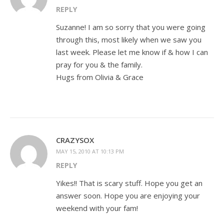
REPLY
Suzanne! I am so sorry that you were going
through this, most likely when we saw you
last week. Please let me know if & how I can
pray for you & the family.
Hugs from Olivia & Grace
CRAZYSOX
MAY 15, 2010 AT 10:13 PM
REPLY
Yikes!! That is scary stuff. Hope you get an
answer soon. Hope you are enjoying your
weekend with your fam!