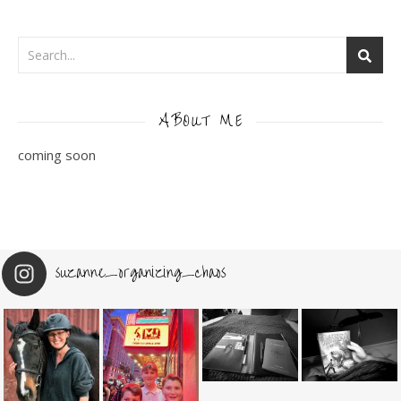
ABOUT ME
coming soon
suzanne_organizing_chaos