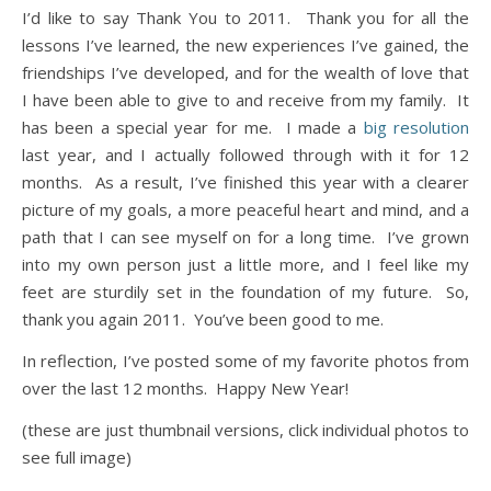
I’d like to say Thank You to 2011. Thank you for all the
lessons I’ve learned, the new experiences I’ve gained, the
friendships I’ve developed, and for the wealth of love that
I have been able to give to and receive from my family. It
has been a special year for me. I made a
big resolution
last year, and I actually followed through with it for 12
months. As a result, I’ve finished this year with a clearer
picture of my goals, a more peaceful heart and mind, and a
path that I can see myself on for a long time. I’ve grown
into my own person just a little more, and I feel like my
feet are sturdily set in the foundation of my future. So,
thank you again 2011. You’ve been good to me.
In reflection, I’ve posted some of my favorite photos from
over the last 12 months. Happy New Year!
(these are just thumbnail versions, click individual photos to
see full image)