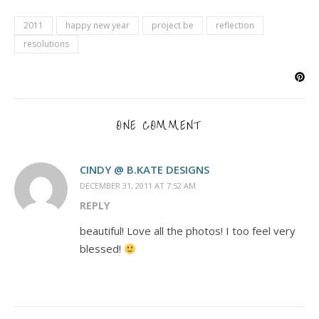
2011
happy new year
project be
reflection
resolutions
ONE COMMENT
CINDY @ B.KATE DESIGNS
DECEMBER 31, 2011 AT 7:52 AM
REPLY
beautiful! Love all the photos! I too feel very
blessed!