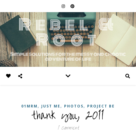
Rebel &
Root
Simple solutions for the messy and chaotic
adventure of life
,
,
,
01MRM
JUST ME
PHOTOS
PROJECT BE
thank you, 2011
1 Comment