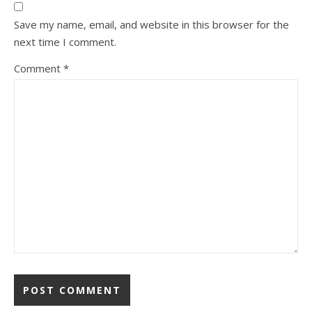
Save my name, email, and website in this browser for the
next time I comment.
Comment
*