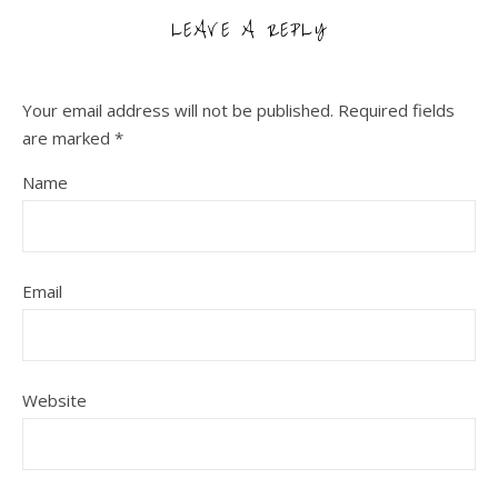
LEAVE A REPLY
Your email address will not be published.
Required fields
are marked
*
Name
Email
Website