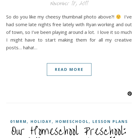
November 18, 2011
So do you like my cheesy thumbnail photo above?!
I’ve
had some late nights free lately with Ryan working and out
of town, so I’ve been playing around a lot. I love it so much
I might have to start making them for all my creative
posts… haha!…
READ MORE
,
,
,
01MRM
HOLIDAY
HOMESCHOOL
LESSON PLANS
Our Homeschool Preschool: