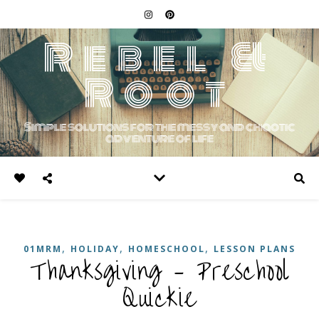
Rebel &
Root
Simple solutions for the messy and chaotic
adventure of life
,
,
,
01MRM
HOLIDAY
HOMESCHOOL
LESSON PLANS
Thanksgiving – Preschool
Quickie