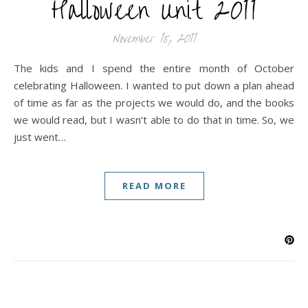
Halloween Unit 2011
November 15, 2011
The kids and I spend the entire month of October
celebrating Halloween. I wanted to put down a plan ahead
of time as far as the projects we would do, and the books
we would read, but I wasn’t able to do that in time. So, we
just went…
READ MORE